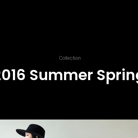
Collection
2016
Summer
Sprin