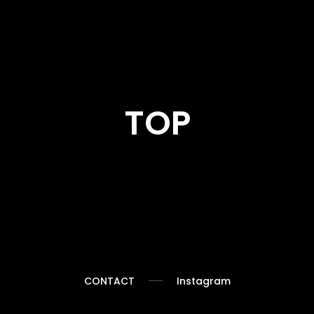
TOP
Collection
CONTACT
Instagram